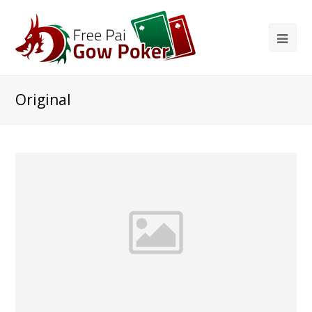
Original