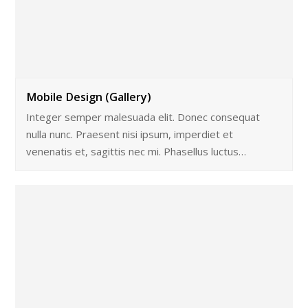
Mobile Design (Gallery)
Integer semper malesuada elit. Donec consequat
nulla nunc. Praesent nisi ipsum, imperdiet et
venenatis et, sagittis nec mi. Phasellus luctus…