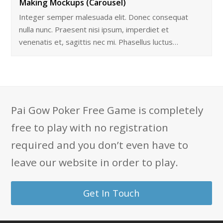
Making Mockups (Carousel)
Integer semper malesuada elit. Donec consequat
nulla nunc. Praesent nisi ipsum, imperdiet et
venenatis et, sagittis nec mi. Phasellus luctus…
Pai Gow Poker Free Game is completely
free to play with no registration
required and you don’t even have to
leave our website in order to play.
Get In Touch