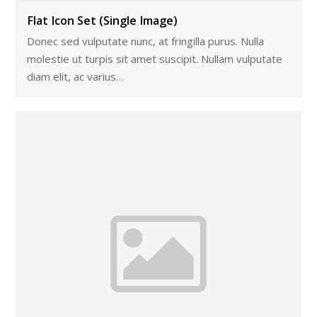
Flat Icon Set (Single Image)
Donec sed vulputate nunc, at fringilla purus. Nulla
molestie ut turpis sit amet suscipit. Nullam vulputate
diam elit, ac varius…