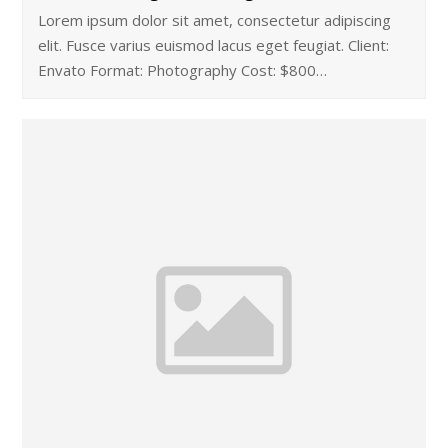
Lorem ipsum dolor sit amet, consectetur adipiscing
elit. Fusce varius euismod lacus eget feugiat. Client:
Envato Format: Photography Cost: $800…