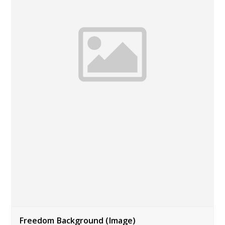
Freedom Background (Image)