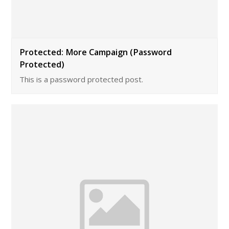
Protected: More Campaign (Password
Protected)
This is a password protected post.