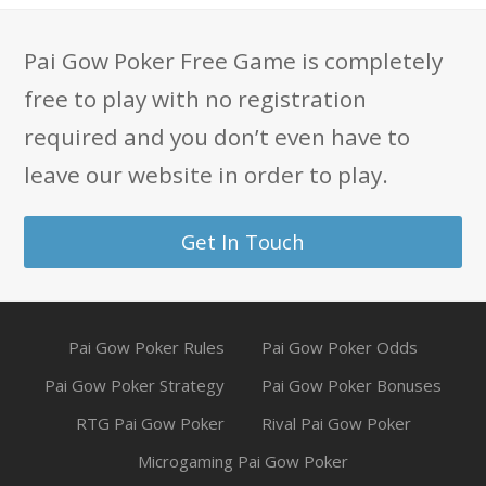
Pai Gow Poker Free Game is completely
free to play with no registration
required and you don’t even have to
leave our website in order to play.
Get In Touch
Pai Gow Poker Rules
Pai Gow Poker Odds
Pai Gow Poker Strategy
Pai Gow Poker Bonuses
RTG Pai Gow Poker
Rival Pai Gow Poker
Microgaming Pai Gow Poker