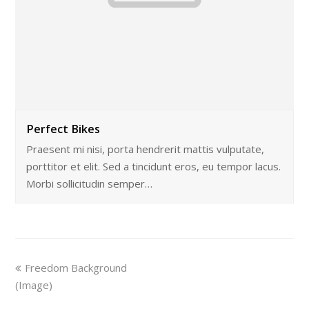
Perfect Bikes
Praesent mi nisi, porta hendrerit mattis vulputate,
porttitor et elit. Sed a tincidunt eros, eu tempor lacus.
Morbi sollicitudin semper…
Freedom Background
(Image)