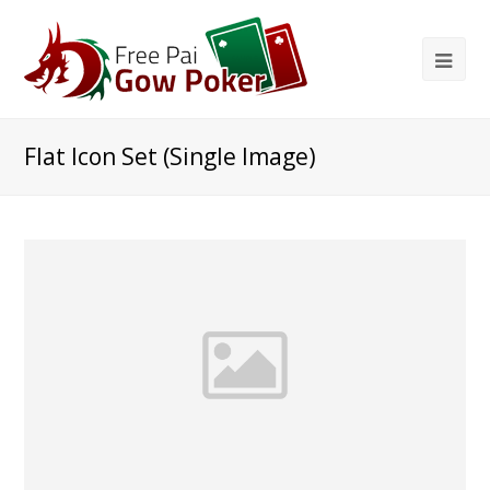
Flat Icon Set (Single Image)