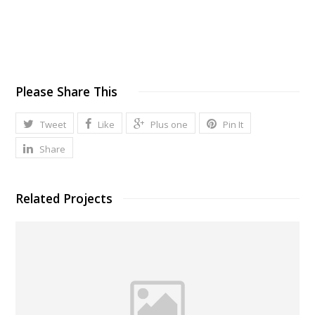
Please Share This
Tweet
Like
Plus one
Pin It
Share
Related Projects