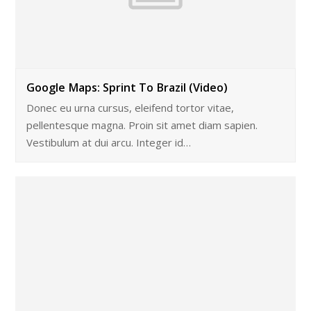
Google Maps: Sprint To Brazil (Video)
Donec eu urna cursus, eleifend tortor vitae,
pellentesque magna. Proin sit amet diam sapien.
Vestibulum at dui arcu. Integer id…