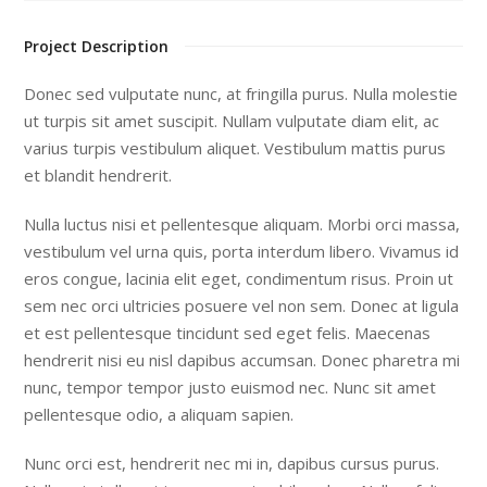
Project Description
Donec sed vulputate nunc, at fringilla purus. Nulla molestie
ut turpis sit amet suscipit. Nullam vulputate diam elit, ac
varius turpis vestibulum aliquet. Vestibulum mattis purus
et blandit hendrerit.
Nulla luctus nisi et pellentesque aliquam. Morbi orci massa,
vestibulum vel urna quis, porta interdum libero. Vivamus id
eros congue, lacinia elit eget, condimentum risus. Proin ut
sem nec orci ultricies posuere vel non sem. Donec at ligula
et est pellentesque tincidunt sed eget felis. Maecenas
hendrerit nisi eu nisl dapibus accumsan. Donec pharetra mi
nunc, tempor tempor justo euismod nec. Nunc sit amet
pellentesque odio, a aliquam sapien.
Nunc orci est, hendrerit nec mi in, dapibus cursus purus.