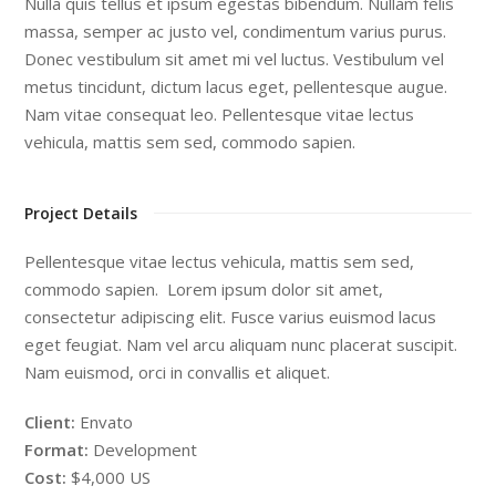
Nulla quis tellus et ipsum egestas bibendum. Nullam felis
massa, semper ac justo vel, condimentum varius purus.
Donec vestibulum sit amet mi vel luctus. Vestibulum vel
metus tincidunt, dictum lacus eget, pellentesque augue.
Nam vitae consequat leo. Pellentesque vitae lectus
vehicula, mattis sem sed, commodo sapien.
Project Details
Pellentesque vitae lectus vehicula, mattis sem sed,
commodo sapien. Lorem ipsum dolor sit amet,
consectetur adipiscing elit. Fusce varius euismod lacus
eget feugiat. Nam vel arcu aliquam nunc placerat suscipit.
Nam euismod, orci in convallis et aliquet.
Client:
Envato
Format:
Development
Cost:
$4,000 US