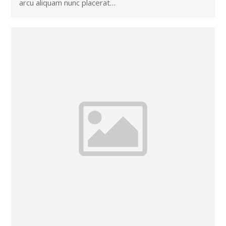
arcu aliquam nunc placerat…