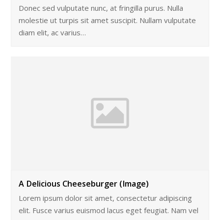
Donec sed vulputate nunc, at fringilla purus. Nulla
molestie ut turpis sit amet suscipit. Nullam vulputate
diam elit, ac varius…
A Delicious Cheeseburger (Image)
Lorem ipsum dolor sit amet, consectetur adipiscing
elit. Fusce varius euismod lacus eget feugiat. Nam vel