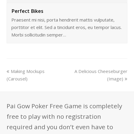
Perfect Bikes
Praesent mi nisi, porta hendrerit mattis vulputate,
porttitor et elit. Sed a tincidunt eros, eu tempor lacus.
Morbi sollicitudin semper…
Making Mockups
A Delicious Cheeseburger
(Carousel)
(Image)
Pai Gow Poker Free Game is completely
free to play with no registration
required and you don’t even have to