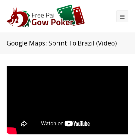
Google Maps: Sprint To Brazil (Video)