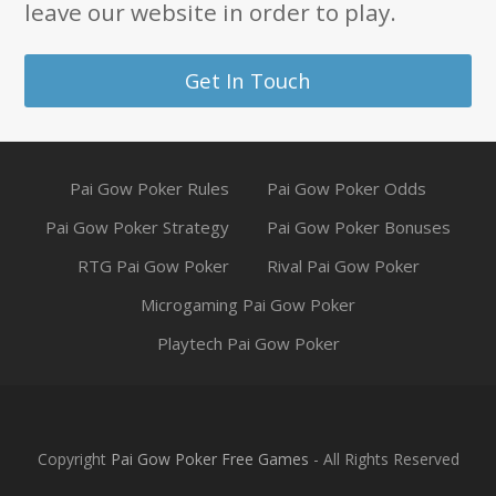
leave our website in order to play.
Get In Touch
Pai Gow Poker Rules
Pai Gow Poker Odds
Pai Gow Poker Strategy
Pai Gow Poker Bonuses
RTG Pai Gow Poker
Rival Pai Gow Poker
Microgaming Pai Gow Poker
Playtech Pai Gow Poker
Copyright
Pai Gow Poker Free Games
- All Rights Reserved