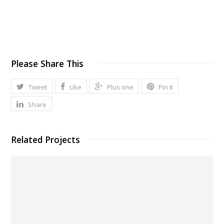
Please Share This
Tweet
Like
Plus one
Pin It
Share
Related Projects