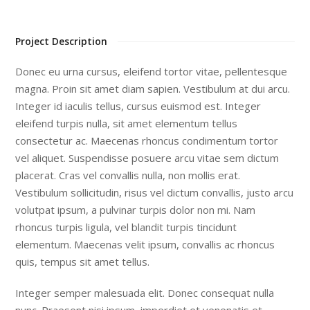
Project Description
Donec eu urna cursus, eleifend tortor vitae, pellentesque
magna. Proin sit amet diam sapien. Vestibulum at dui arcu.
Integer id iaculis tellus, cursus euismod est. Integer
eleifend turpis nulla, sit amet elementum tellus
consectetur ac. Maecenas rhoncus condimentum tortor
vel aliquet. Suspendisse posuere arcu vitae sem dictum
placerat. Cras vel convallis nulla, non mollis erat.
Vestibulum sollicitudin, risus vel dictum convallis, justo arcu
volutpat ipsum, a pulvinar turpis dolor non mi. Nam
rhoncus turpis ligula, vel blandit turpis tincidunt
elementum. Maecenas velit ipsum, convallis ac rhoncus
quis, tempus sit amet tellus.
Integer semper malesuada elit. Donec consequat nulla
nunc. Praesent nisi ipsum, imperdiet et venenatis et,