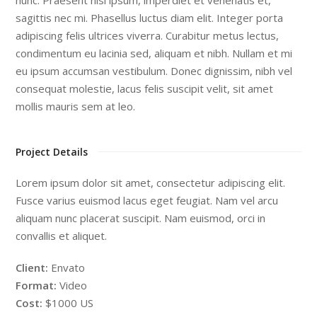
sagittis nec mi. Phasellus luctus diam elit. Integer porta
adipiscing felis ultrices viverra. Curabitur metus lectus,
condimentum eu lacinia sed, aliquam et nibh. Nullam et mi
eu ipsum accumsan vestibulum. Donec dignissim, nibh vel
consequat molestie, lacus felis suscipit velit, sit amet
mollis mauris sem at leo.
Project Details
Lorem ipsum dolor sit amet, consectetur adipiscing elit.
Fusce varius euismod lacus eget feugiat. Nam vel arcu
aliquam nunc placerat suscipit. Nam euismod, orci in
convallis et aliquet.
Client:
Envato
Format:
Video
Cost:
$1000 US