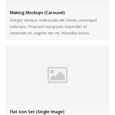
Making Mockups (Carousel)
Integer semper malesuada elit. Donec consequat
nulla nunc. Praesent nisi ipsum, imperdiet et
venenatis et, sagittis nec mi. Phasellus luctus…
Flat Icon Set (Single Image)