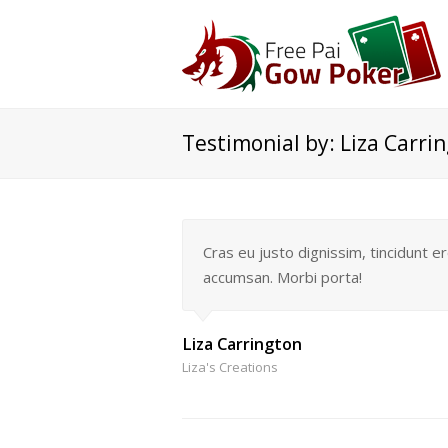
Testimonial by: Liza Carri
Cras eu justo dignissim, tincidunt 
accumsan. Morbi porta!
Liza Carrington
Liza's Creations