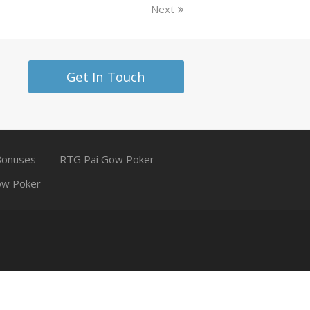
Next
Get In Touch
Bonuses
RTG Pai Gow Poker
ow Poker