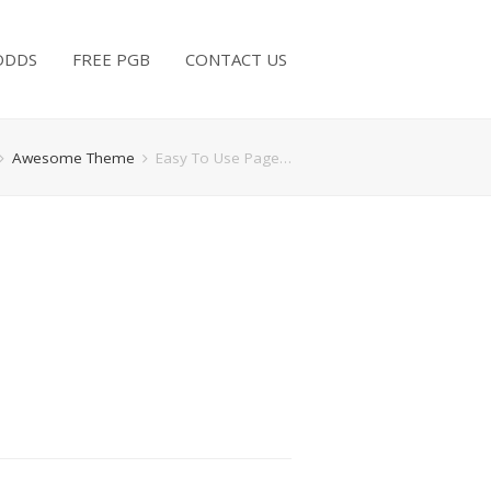
ODDS
FREE PGB
CONTACT US
Awesome Theme
Easy To Use Page…