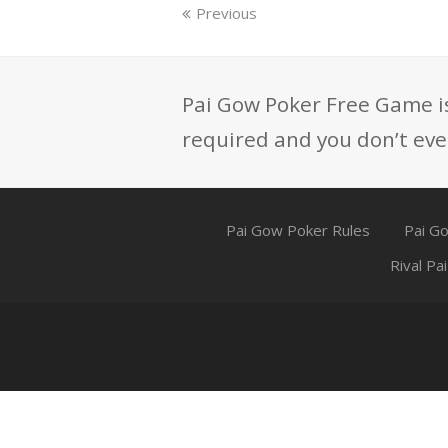
Previous
Pai Gow Poker Free Game is
required and you don’t even
Pai Gow Poker Rules
Pai G
Rival Pa