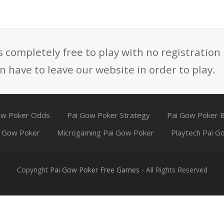
 completely free to play with no registration
 have to leave our website in order to play.
ow Poker Odds
Pai Gow Poker Strategy
Pai Gow Poker 
i Gow Poker
Microgaming Pai Gow Poker
Playtech Pai G
Copyright
Pai Gow Poker Free Games
- All Rights Reserved