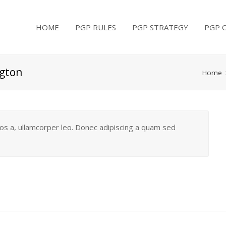
HOME
PGP RULES
PGP STRATEGY
PGP 
ngton
Home
eros a, ullamcorper leo. Donec adipiscing a quam sed