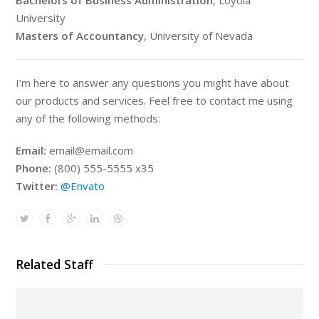
Bachelors of Business Administration
, Loyola
University
Masters of Accountancy
, University of Nevada
I’m here to answer any questions you might have about
our products and services. Feel free to contact me using
any of the following methods:
Email:
email@email.com
Phone:
(800) 555-5555 x35
Twitter:
@Envato
Related Staff