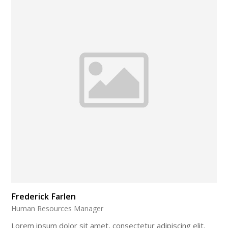
Frederick Farlen
Human Resources Manager
Lorem ipsum dolor sit amet, consectetur adipiscing elit.