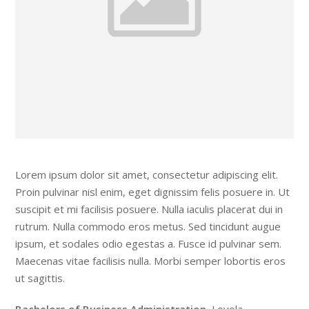
Lorem ipsum dolor sit amet, consectetur adipiscing elit.
Proin pulvinar nisl enim, eget dignissim felis posuere in. Ut
suscipit et mi facilisis posuere. Nulla iaculis placerat dui in
rutrum. Nulla commodo eros metus. Sed tincidunt augue
ipsum, et sodales odio egestas a. Fusce id pulvinar sem.
Maecenas vitae facilisis nulla. Morbi semper lobortis eros
ut sagittis.