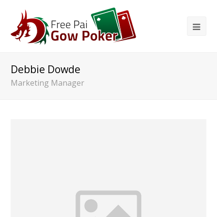
Debbie Dowde
Marketing Manager