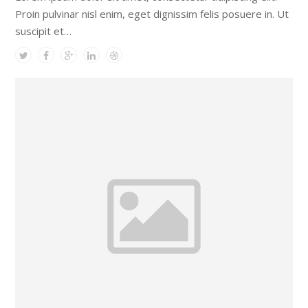
Proin pulvinar nisl enim, eget dignissim felis posuere in. Ut
suscipit et…