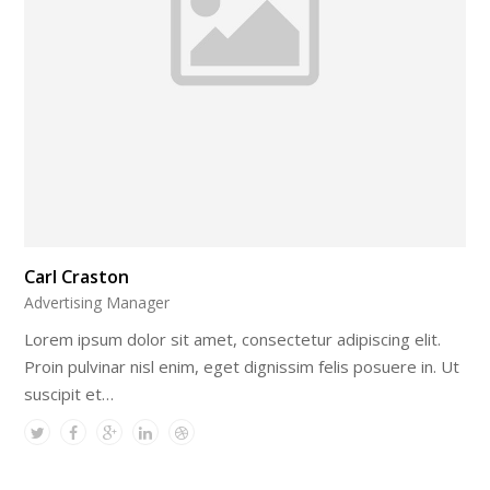
Carl Craston
Advertising Manager
Lorem ipsum dolor sit amet, consectetur adipiscing elit.
Proin pulvinar nisl enim, eget dignissim felis posuere in. Ut
suscipit et…