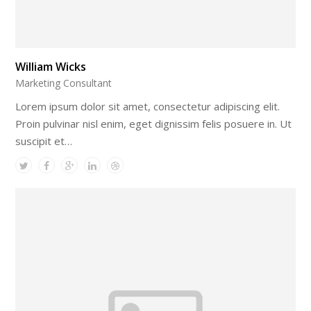
William Wicks
Marketing Consultant
Lorem ipsum dolor sit amet, consectetur adipiscing elit.
Proin pulvinar nisl enim, eget dignissim felis posuere in. Ut
suscipit et…