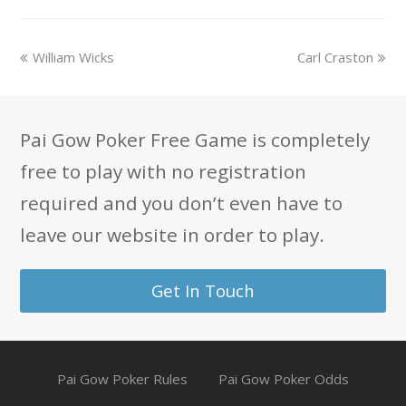
William Wicks
Carl Craston
Pai Gow Poker Free Game is completely
free to play with no registration
required and you don’t even have to
leave our website in order to play.
Get In Touch
Pai Gow Poker Rules
Pai Gow Poker Odds