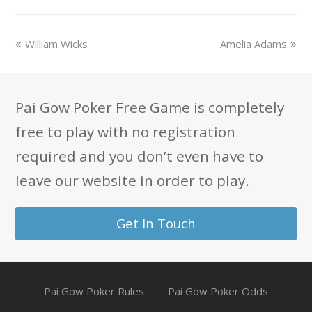
William Wicks
Amelia Adams
Pai Gow Poker Free Game is completely
free to play with no registration
required and you don’t even have to
leave our website in order to play.
Get In Touch
Pai Gow Poker Rules
Pai Gow Poker Odds