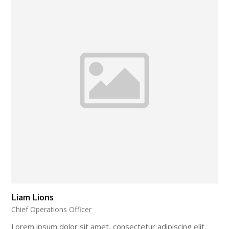
Liam Lions
Chief Operations Officer
Lorem ipsum dolor sit amet, consectetur adipiscing elit.