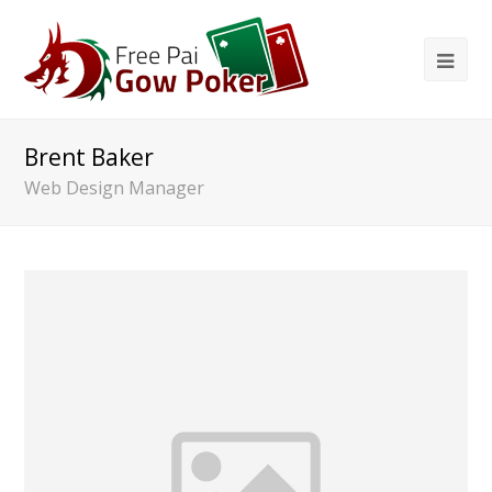
Brent Baker
Web Design Manager