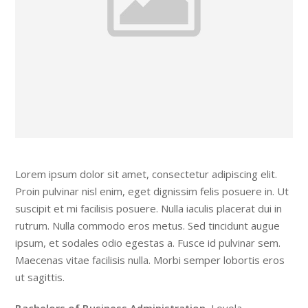
Lorem ipsum dolor sit amet, consectetur adipiscing elit.
Proin pulvinar nisl enim, eget dignissim felis posuere in. Ut
suscipit et mi facilisis posuere. Nulla iaculis placerat dui in
rutrum. Nulla commodo eros metus. Sed tincidunt augue
ipsum, et sodales odio egestas a. Fusce id pulvinar sem.
Maecenas vitae facilisis nulla. Morbi semper lobortis eros
ut sagittis.