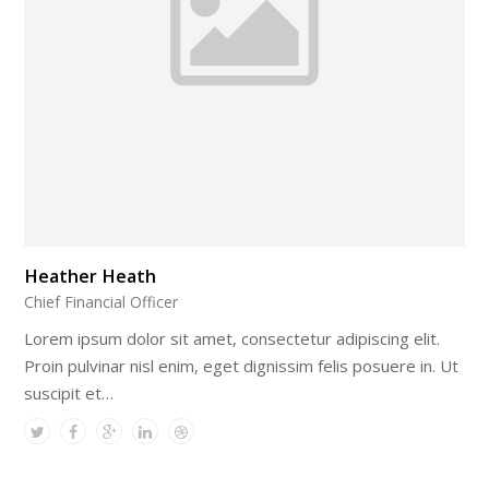
Heather Heath
Chief Financial Officer
Lorem ipsum dolor sit amet, consectetur adipiscing elit.
Proin pulvinar nisl enim, eget dignissim felis posuere in. Ut
suscipit et…