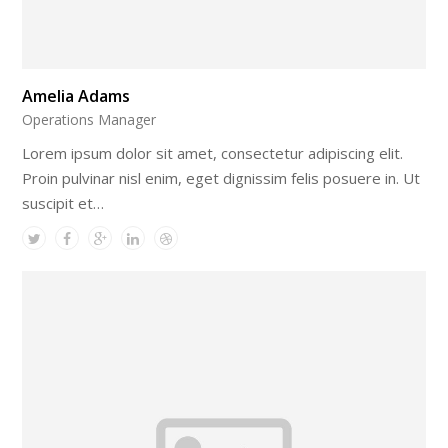
Amelia Adams
Operations Manager
Lorem ipsum dolor sit amet, consectetur adipiscing elit.
Proin pulvinar nisl enim, eget dignissim felis posuere in. Ut
suscipit et…