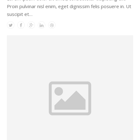
Proin pulvinar nisl enim, eget dignissim felis posuere in. Ut
suscipit et…