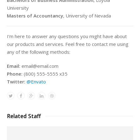
Bachelors of Business Administration
, Loyola
University
Masters of Accountancy
, University of Nevada
I’m here to answer any questions you might have about
our products and services. Feel free to contact me using
any of the following methods:
Email:
email@email.com
Phone:
(800) 555-5555 x35
Twitter:
@Envato
Related Staff