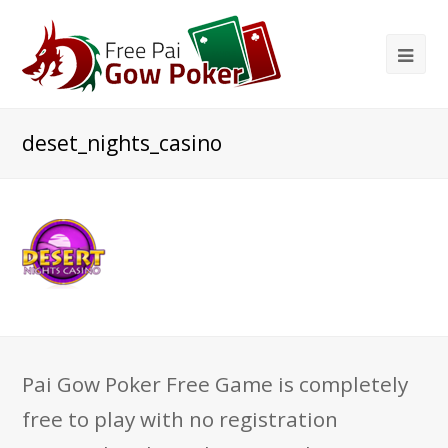
deset_nights_casino
Pai Gow Poker Free Game is completely
free to play with no registration