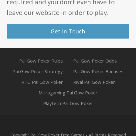
required and you don’t even have to
leave our website in order to play.
Get In Touch
Pai Gow Poker Rules
Pai Gow Poker Odds
Pai Gow Poker Strategy
Pai Gow Poker Bonuses
RTG Pai Gow Poker
Rival Pai Gow Poker
Microgaming Pai Gow Poker
Playtech Pai Gow Poker
Copyright
Pai Gow Poker Free Games
- All Rights Reserved