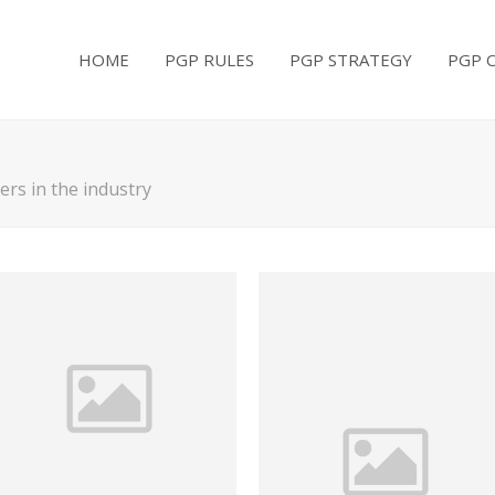
HOME
PGP RULES
PGP STRATEGY
PGP 
rs in the industry