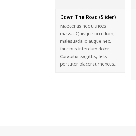
Down The Road (Slider)
Maecenas nec ultrices
massa. Quisque orci diam,
malesuada id augue nec,
faucibus interdum dolor.
Curabitur sagittis, felis
porttitor placerat rhoncus,…