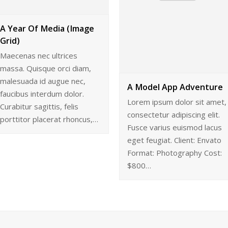
A Year Of Media (Image
Grid)
Maecenas nec ultrices
massa. Quisque orci diam,
malesuada id augue nec,
A Model App Adventure
faucibus interdum dolor.
Lorem ipsum dolor sit amet,
Curabitur sagittis, felis
consectetur adipiscing elit.
porttitor placerat rhoncus,…
Fusce varius euismod lacus
eget feugiat. Client: Envato
Format: Photography Cost:
$800…