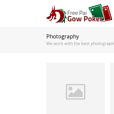
Photography
We work with the best photographe