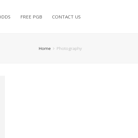
ODDS
FREE PGB
CONTACT US
Home
Photography