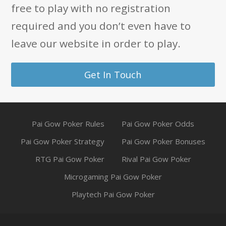
free to play with no registration
required and you don’t even have to
leave our website in order to play.
Get In Touch
Pai Gow Poker Rules
Pai Gow Poker Odds
Pai Gow Poker Strategy
Pai Gow Poker Bonuses
RTG Pai Gow Poker
Rival Pai Gow Poker
Microgaming Pai Gow Poker
Playtech Pai Gow Poker