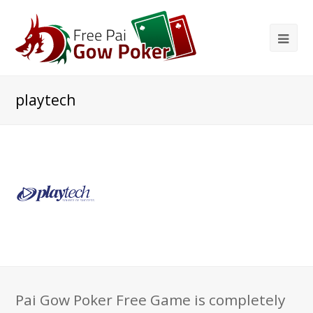
playtech
Pai Gow Poker Free Game is completely